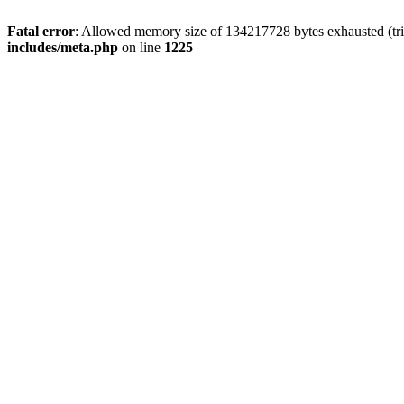
Fatal error
: Allowed memory size of 134217728 bytes exhausted (trie
includes/meta.php
on line
1225