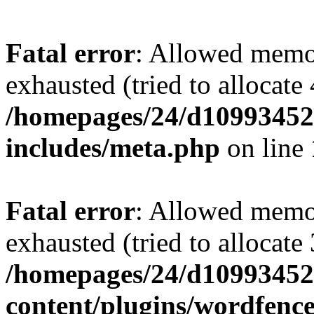
Fatal error
: Allowed memo
exhausted (tried to allocate
/homepages/24/d109934528
includes/meta.php
on line
Fatal error
: Allowed memo
exhausted (tried to allocate
/homepages/24/d109934528
content/plugins/wordfenc