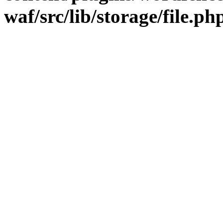
waf/src/lib/storage/file.ph