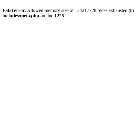
Fatal error
: Allowed memory size of 134217728 bytes exhausted (trie
includes/meta.php
on line
1225