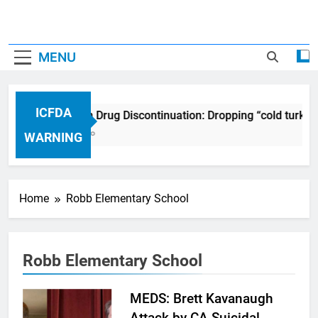
MENU
ICFDA
ICFDA on Drug Discontinuation: Dropping “cold turkey
17 Years Ago
WARNING
Home
Robb Elementary School
Robb Elementary School
MEDS: Brett Kavanaugh
Attack by CA Suicidal