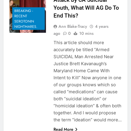
Youth, What Will AG Do To
BREAKING -
End This?
RECENT
SEROTONIN
Ann Blake-Tracy
4 years
NIGHTMARES.
ago
0
10 mins
This article should more
accurately be titled “Armed
SUICIDAL Man Arrested Near
Justice Brett Kavanaugh’s
Maryland Home Came With
Intent to Kill” Now anyone in one
of our groups knows which so
called “medications” can cause
both “suicidal ideation” or
“homicidal ideation” & often both
together. And I would propose
the term “ideation” would more…
Read More