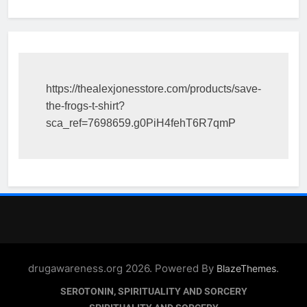
https://thealexjonesstore.com/products/save-
the-frogs-t-shirt?
sca_ref=7698659.g0PiH4fehT6R7qmP
drugawareness.org 2026. Powered By
.
BlazeThemes
SEROTONIN, SPIRITUALITY AND SORCERY