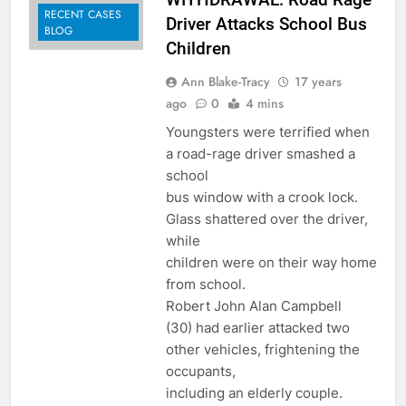
RECENT CASES
Driver Attacks School Bus
BLOG
Children
Ann Blake-Tracy
17 years
ago
0
4 mins
Youngsters were terrified when
a road-rage driver smashed a
school
bus window with a crook lock.
Glass shattered over the driver,
while
children were on their way home
from school.
Robert John Alan Campbell
(30) had earlier attacked two
other vehicles, frightening the
occupants,
including an elderly couple.