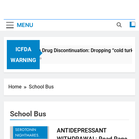
MENU
ICFDA
ICFDA on Drug Discontinuation: Dropping “cold turkey
17 Years Ago
WARNING
Home
School Bus
School Bus
BREAKING -
RECENT
SEROTONIN
ANTIDEPRESSANT
NIGHTMARES.
WITHDRAWAL: Road Rage