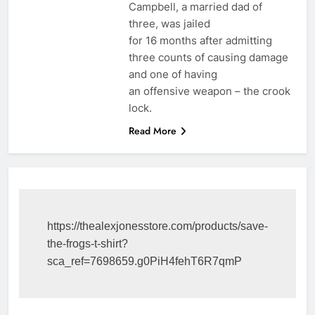
Campbell, a married dad of
three, was jailed
for 16 months after admitting
three counts of causing damage
and one of having
an offensive weapon – the crook
lock.
Read More
https://thealexjonesstore.com/products/save-
the-frogs-t-shirt?
sca_ref=7698659.g0PiH4fehT6R7qmP