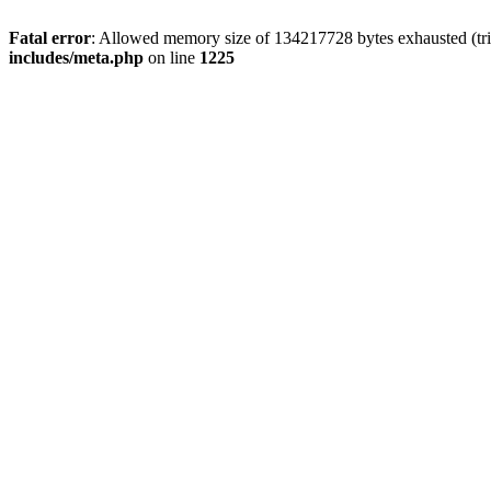
Fatal error
: Allowed memory size of 134217728 bytes exhausted (trie
includes/meta.php
on line
1225