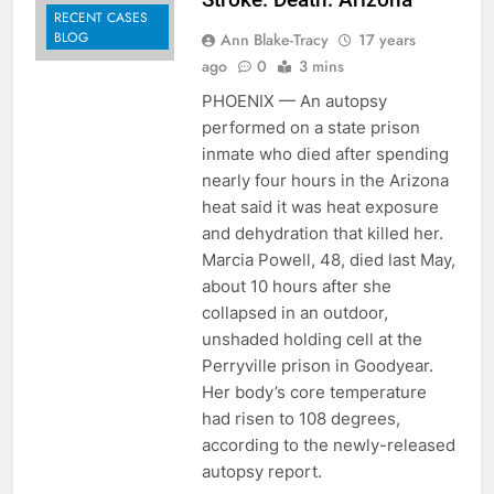
RECENT CASES
BLOG
Ann Blake-Tracy
17 years
ago
0
3 mins
PHOENIX — An autopsy
performed on a state prison
inmate who died after spending
nearly four hours in the Arizona
heat said it was heat exposure
and dehydration that killed her.
Marcia Powell, 48, died last May,
about 10 hours after she
collapsed in an outdoor,
unshaded holding cell at the
Perryville prison in Goodyear.
Her body’s core temperature
had risen to 108 degrees,
according to the newly-released
autopsy report.