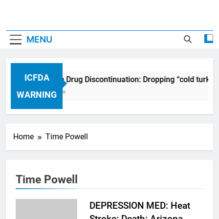
MENU
ICFDA
ICFDA on Drug Discontinuation: Dropping “cold turkey
17 Years Ago
WARNING
Home
Time Powell
Time Powell
DEPRESSION MED: Heat
Stroke: Death: Arizona