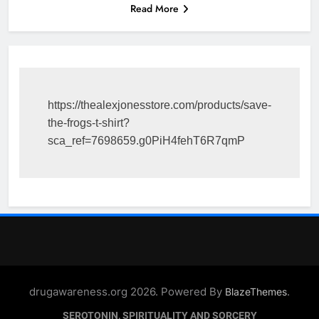
Read More
https://thealexjonesstore.com/products/save-
the-frogs-t-shirt?
sca_ref=7698659.g0PiH4fehT6R7qmP
drugawareness.org 2026. Powered By
.
BlazeThemes
SEROTONIN, SPIRITUALITY AND SORCERY