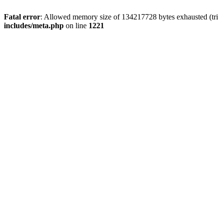
Fatal error
: Allowed memory size of 134217728 bytes exhausted (trie
includes/meta.php
on line
1221