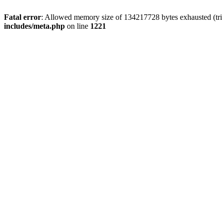
Fatal error
: Allowed memory size of 134217728 bytes exhausted (trie
includes/meta.php
on line
1221