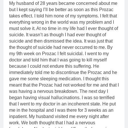
My husband of 28 years became concerned about me
but I kept saying I’ll be better as soon as this Prozac
takes effect. I told him none of my symptoms. I felt that
everything wrong in the world was my problem and I
must solve it. At no time in my life had I ever thought of
suicide. It wasn’t as though I had ever thought of
suicide and then dismissed the idea. It was just that
the thought of suicide had never occurred to me. By
my 9th week on Prozac I felt suicidal. I went to my
doctor and told him that I was going to kill myself
because I could not endure this suffering. He
immediately told me to discontinue the Prozac and he
gave me some sleeping medication. I thought this
meant that the Prozac had not worked for me and that I
was having a nervous breakdown. The next day I
began having visual hallucinations. I was so terrified
that I went to my doctor in an incoherent state. He put
me in the hospital and I was there for 3 weeks as an
inpatient. My husband visited me every night after
work. We both thought that I had a nervous