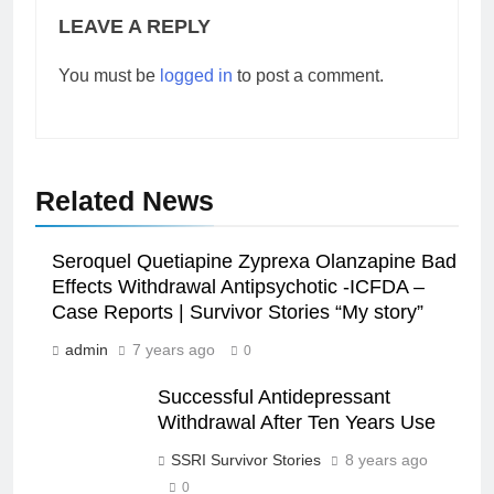
LEAVE A REPLY
You must be
logged in
to post a comment.
Related News
Seroquel Quetiapine Zyprexa Olanzapine Bad
Effects Withdrawal Antipsychotic -ICFDA –
Case Reports | Survivor Stories “My story”
admin
7 years ago
0
Successful Antidepressant
Withdrawal After Ten Years Use
SSRI Survivor Stories
8 years ago
0