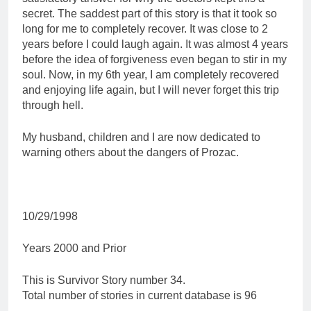
secret. The saddest part of this story is that it took so
long for me to completely recover. It was close to 2
years before I could laugh again. It was almost 4 years
before the idea of forgiveness even began to stir in my
soul. Now, in my 6th year, I am completely recovered
and enjoying life again, but I will never forget this trip
through hell.
My husband, children and I are now dedicated to
warning others about the dangers of Prozac.
10/29/1998
Years 2000 and Prior
This is Survivor Story number 34.
Total number of stories in current database is 96