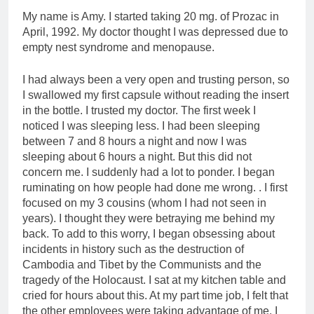
My name is Amy. I started taking 20 mg. of Prozac in
April, 1992. My doctor thought I was depressed due to
empty nest syndrome and menopause.
I had always been a very open and trusting person, so
I swallowed my first capsule without reading the insert
in the bottle. I trusted my doctor. The first week I
noticed I was sleeping less. I had been sleeping
between 7 and 8 hours a night and now I was
sleeping about 6 hours a night. But this did not
concern me. I suddenly had a lot to ponder. I began
ruminating on how people had done me wrong. . I first
focused on my 3 cousins (whom I had not seen in
years). I thought they were betraying me behind my
back. To add to this worry, I began obsessing about
incidents in history such as the destruction of
Cambodia and Tibet by the Communists and the
tragedy of the Holocaust. I sat at my kitchen table and
cried for hours about this. At my part time job, I felt that
the other employees were taking advantage of me. I