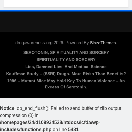
drugawareness.org 2026. Powered By
.
BlazeThemes
SEROTONIN, SPIRITUALITY AND SORCERY
SPIRITUALITY AND SORCERY
Lies, Damned Lies, And Medical Science
Kauffman Study – (SSRI) Drugs: More Risks Than Benefits?
1996 – Mutant Mice May Hold Key To Human Violence – An
Excess Of Serotonin.
Notice
: ob_end_flush(): Failed to send buffer of zlib output
compression (0) in
/homepages/24/d109934528/htdocs/icfda/wp-
includes/functions.php
on line
5481