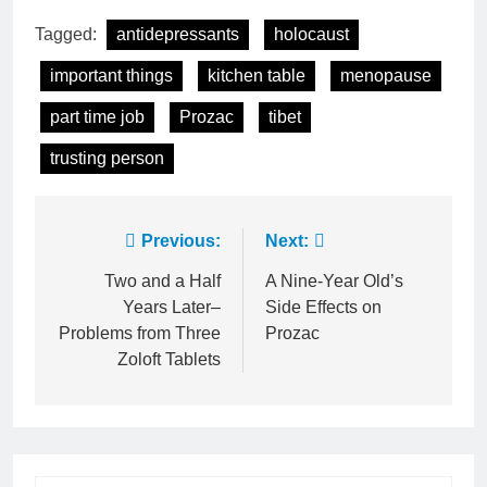
Tagged:
antidepressants
holocaust
important things
kitchen table
menopause
part time job
Prozac
tibet
trusting person
Post
Previous:
Next:
navigation
Two and a Half
A Nine-Year Old’s
Years Later–
Side Effects on
Problems from Three
Prozac
Zoloft Tablets