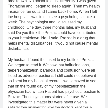
breakdown. No doctor told us differently. I was given
Thorazine and I began to sleep again. Then my health
insurance ran out and I came back home. When I left
the hospital, I was told to see a psychologist once a
week. The psychologist and I discussed my
childhood. One day, three months later, my husband
said Do you think the Prozac could have contributed
to your breakdown .No , I said, Prozac is a drug that
helps mental disturbances. It would not cause mental
disturbance.
My husband found the insert to my bottle of Prozac.
We began to read it. We saw that hallucinations,
depersonalization, paranoia and confusion were all
listed as adverse reactions. I still could not believe it
so I sent for my hospital record. I was amazed to see
that on the fourth day of my hospitalization the
physician had written Patient had psychotic reaction to
Prozac. These symptoms started after use. We
investigated this matter but were never given a
satisfactory answer for why the doctors kept this a