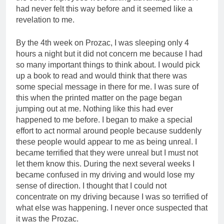
had never felt this way before and it seemed like a
revelation to me.
By the 4th week on Prozac, I was sleeping only 4
hours a night but it did not concern me because I had
so many important things to think about. I would pick
up a book to read and would think that there was
some special message in there for me. I was sure of
this when the printed matter on the page began
jumping out at me. Nothing like this had ever
happened to me before. I began to make a special
effort to act normal around people because suddenly
these people would appear to me as being unreal. I
became terrified that they were unreal but I must not
let them know this. During the next several weeks I
became confused in my driving and would lose my
sense of direction. I thought that I could not
concentrate on my driving because I was so terrified of
what else was happening. I never once suspected that
it was the Prozac.