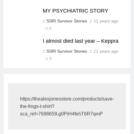
MY PSYCHIATRIC STORY
SSRI Survivor Stories
11 years ago
0
I almost died last year – Keppra
SSRI Survivor Stories
11 years ago
0
https://thealexjonesstore.com/products/save-
the-frogs-t-shirt?
sca_ref=7698659.g0PiH4fehT6R7qmP