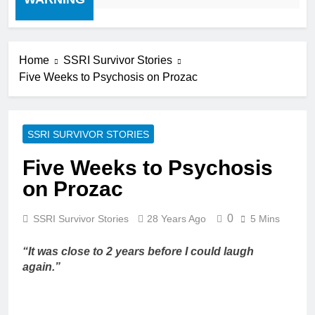
Home
SSRI Survivor Stories
Five Weeks to Psychosis on Prozac
SSRI SURVIVOR STORIES
Five Weeks to Psychosis
on Prozac
0
SSRI Survivor Stories
28 Years Ago
5 Mins
“It was close to 2 years before I could laugh
again.”