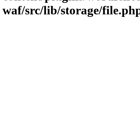
waf/src/lib/storage/file.ph