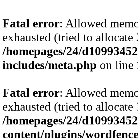
Fatal error
: Allowed memo
exhausted (tried to allocate
/homepages/24/d109934528
includes/meta.php
on line
Fatal error
: Allowed memo
exhausted (tried to allocate
/homepages/24/d109934528
content/plugins/wordfenc