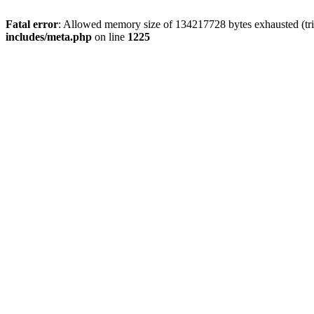
Fatal error
: Allowed memory size of 134217728 bytes exhausted (trie
includes/meta.php
on line
1225