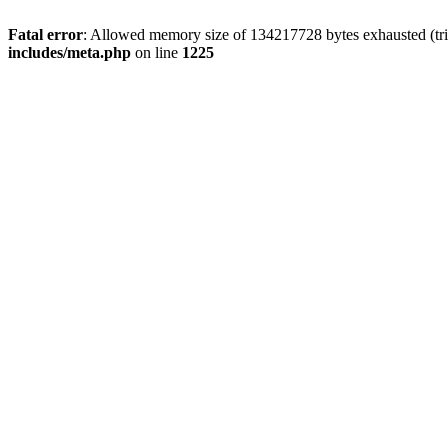
Fatal error
: Allowed memory size of 134217728 bytes exhausted (trie
includes/meta.php
on line
1225