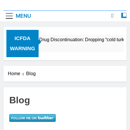
MENU
ICFDA
ICFDA on Drug Discontinuation: Dropping “cold turkey”
17 Years Ago
WARNING
Home
Blog
Blog