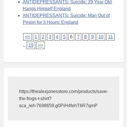
ANTIDEPRESSANTS: Suicide: 29 Year Old
Hangs Himself England
ANTIDEPRESSANTS: Suicide: Man Out of
Prison for 3 Hours: England
<<
1
2
3
4
5
6
7
8
9
10
11
...
19
>>
https://thealexjonesstore.com/products/save-
the-frogs-t-shirt?
sca_ref=7698659.g0PiH4fehT6R7qmP