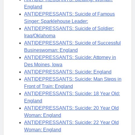
England
ANTIDEPRESSANTS: Suicide of Famous
Singer: Sparklehouse Leader:
ANTIDEPRESSANTS: Suicide of Soldier:
Iraq/Oklahoma
ANTIDEPRESSANTS: Suicide of Successful
Busineswoman: England
ANTIDEPRESSANTS: Suicide: Attorney in
Des Moines, Iowa
ANTIDEPRESSANTS: Suicide: England
ANTIDEPRESSANTS: Suicide: Man Steps in
Front of Train: England
ANTIDEPRESSANTS: Suicide: 18 Year Old:
England
ANTIDEPRESSANTS: Suicide: 20 Year Old
Woman: England
ANTIDEPRESSANTS: Suicide: 22 Year Old
Woman: England