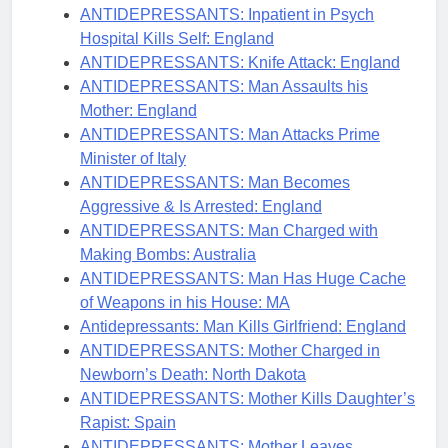
ANTIDEPRESSANTS: Inpatient in Psych
Hospital Kills Self: England
ANTIDEPRESSANTS: Knife Attack: England
ANTIDEPRESSANTS: Man Assaults his
Mother: England
ANTIDEPRESSANTS: Man Attacks Prime
Minister of Italy
ANTIDEPRESSANTS: Man Becomes
Aggressive & Is Arrested: England
ANTIDEPRESSANTS: Man Charged with
Making Bombs: Australia
ANTIDEPRESSANTS: Man Has Huge Cache
of Weapons in his House: MA
Antidepressants: Man Kills Girlfriend: England
ANTIDEPRESSANTS: Mother Charged in
Newborn’s Death: North Dakota
ANTIDEPRESSANTS: Mother Kills Daughter’s
Rapist: Spain
ANTIDEPRESSANTS: Mother Leaves