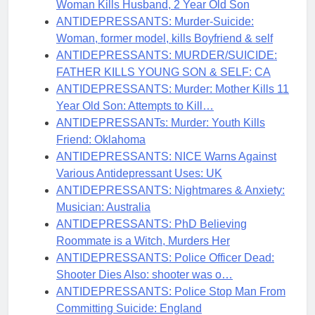
Woman Kills Husband, 2 Year Old Son
ANTIDEPRESSANTS: Murder-Suicide:
Woman, former model, kills Boyfriend & self
ANTIDEPRESSANTS: MURDER/SUICIDE:
FATHER KILLS YOUNG SON & SELF: CA
ANTIDEPRESSANTS: Murder: Mother Kills 11
Year Old Son: Attempts to Kill…
ANTIDEPRESSANTs: Murder: Youth Kills
Friend: Oklahoma
ANTIDEPRESSANTS: NICE Warns Against
Various Antidepressant Uses: UK
ANTIDEPRESSANTS: Nightmares & Anxiety:
Musician: Australia
ANTIDEPRESSANTS: PhD Believing
Roommate is a Witch, Murders Her
ANTIDEPRESSANTS: Police Officer Dead:
Shooter Dies Also: shooter was o…
ANTIDEPRESSANTS: Police Stop Man From
Committing Suicide: England