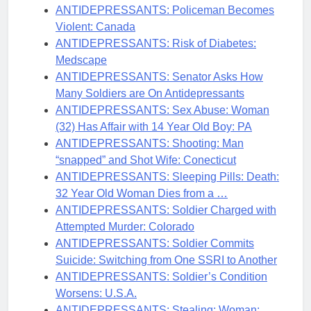
ANTIDEPRESSANTS: Policeman Becomes
Violent: Canada
ANTIDEPRESSANTS: Risk of Diabetes:
Medscape
ANTIDEPRESSANTS: Senator Asks How
Many Soldiers are On Antidepressants
ANTIDEPRESSANTS: Sex Abuse: Woman
(32) Has Affair with 14 Year Old Boy: PA
ANTIDEPRESSANTS: Shooting: Man
“snapped” and Shot Wife: Conecticut
ANTIDEPRESSANTS: Sleeping Pills: Death:
32 Year Old Woman Dies from a …
ANTIDEPRESSANTS: Soldier Charged with
Attempted Murder: Colorado
ANTIDEPRESSANTS: Soldier Commits
Suicide: Switching from One SSRI to Another
ANTIDEPRESSANTS: Soldier’s Condition
Worsens: U.S.A.
ANTIDEPRESSANTS: Stealing: Woman: