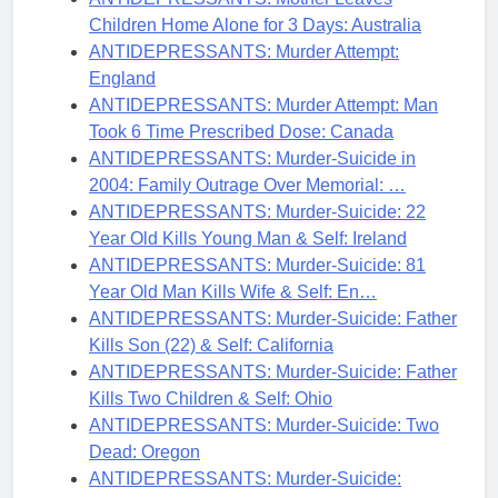
Children Home Alone for 3 Days: Australia
ANTIDEPRESSANTS: Murder Attempt:
England
ANTIDEPRESSANTS: Murder Attempt: Man
Took 6 Time Prescribed Dose: Canada
ANTIDEPRESSANTS: Murder-Suicide in
2004: Family Outrage Over Memorial: …
ANTIDEPRESSANTS: Murder-Suicide: 22
Year Old Kills Young Man & Self: Ireland
ANTIDEPRESSANTS: Murder-Suicide: 81
Year Old Man Kills Wife & Self: En…
ANTIDEPRESSANTS: Murder-Suicide: Father
Kills Son (22) & Self: California
ANTIDEPRESSANTS: Murder-Suicide: Father
Kills Two Children & Self: Ohio
ANTIDEPRESSANTS: Murder-Suicide: Two
Dead: Oregon
ANTIDEPRESSANTS: Murder-Suicide: