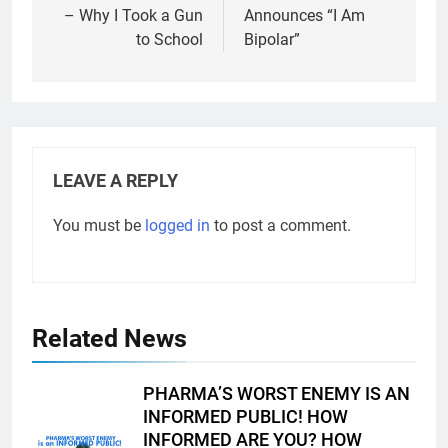
– Why I Took a Gun
Announces “I Am
to School
Bipolar”
LEAVE A REPLY
You must be
logged in
to post a comment.
Related News
PHARMA’S WORST ENEMY IS AN
INFORMED PUBLIC! HOW
INFORMED ARE YOU? HOW