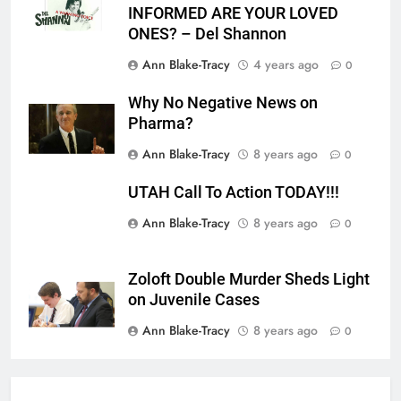
INFORMED ARE YOUR LOVED
ONES? – Del Shannon
Ann Blake-Tracy
4 years ago
0
Why No Negative News on
Pharma?
Ann Blake-Tracy
8 years ago
0
UTAH Call To Action TODAY!!!
Ann Blake-Tracy
8 years ago
0
Zoloft Double Murder Sheds Light
on Juvenile Cases
Ann Blake-Tracy
8 years ago
0