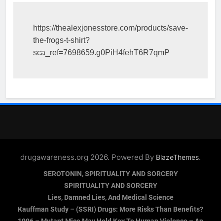
https://thealexjonesstore.com/products/save-
the-frogs-t-shirt?
sca_ref=7698659.g0PiH4fehT6R7qmP
drugawareness.org 2026. Powered By
.
BlazeThemes
SEROTONIN, SPIRITUALITY AND SORCERY
SPIRITUALITY AND SORCERY
Lies, Damned Lies, And Medical Science
Kauffman Study – (SSRI) Drugs: More Risks Than Benefits?