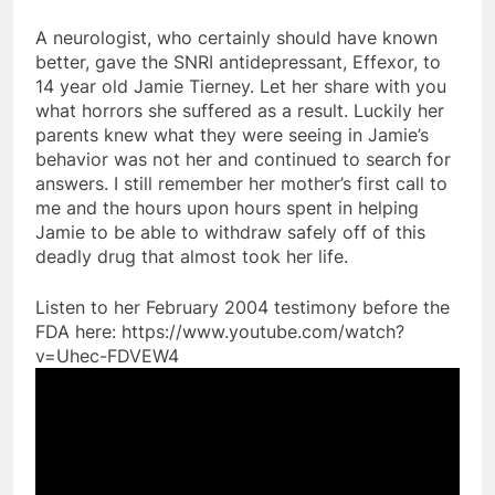
A neurologist, who certainly should have known
better, gave the SNRI antidepressant, Effexor, to
14 year old Jamie Tierney. Let her share with you
what horrors she suffered as a result. Luckily her
parents knew what they were seeing in Jamie’s
behavior was not her and continued to search for
answers. I still remember her mother’s first call to
me and the hours upon hours spent in helping
Jamie to be able to withdraw safely off of this
deadly drug that almost took her life.
Listen to her February 2004 testimony before the
FDA here: https://www.youtube.com/watch?
v=Uhec-FDVEW4