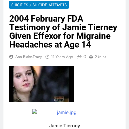
SUICIDES / SUICIDE ATTEMPTS
2004 February FDA
Testimony of Jamie Tierney
Given Effexor for Migraine
Headaches at Age 14
0
Ann Blake-Tracy
11 Years Ago
2 Mins
Jamie Tierney