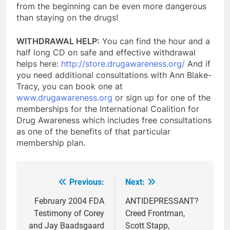
from the beginning can be even more dangerous
than staying on the drugs!
WITHDRAWAL HELP:
You can find the hour and a
half long CD on safe and effective withdrawal
helps here:
http://store.drugawareness.org/
And if
you need additional consultations with Ann Blake-
Tracy, you can book one at
www.drugawareness.org
or sign up for one of the
memberships for the International Coalition for
Drug Awareness which includes free consultations
as one of the benefits of that particular
membership plan.
Previous:
Next:
Post
navigation
February 2004 FDA
ANTIDEPRESSANT?
Testimony of Corey
Creed Frontman,
and Jay Baadsgaard
Scott Stapp,