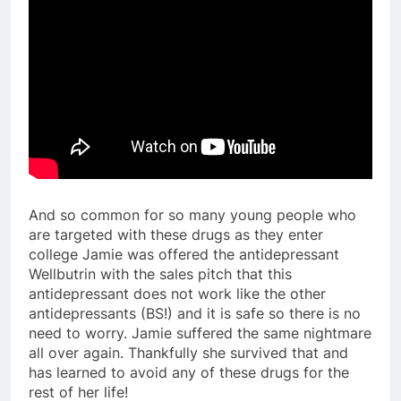
And so common for so many young people who
are targeted with these drugs as they enter
college Jamie was offered the antidepressant
Wellbutrin with the sales pitch that this
antidepressant does not work like the other
antidepressants (BS!) and it is safe so there is no
need to worry. Jamie suffered the same nightmare
all over again. Thankfully she survived that and
has learned to avoid any of these drugs for the
rest of her life!