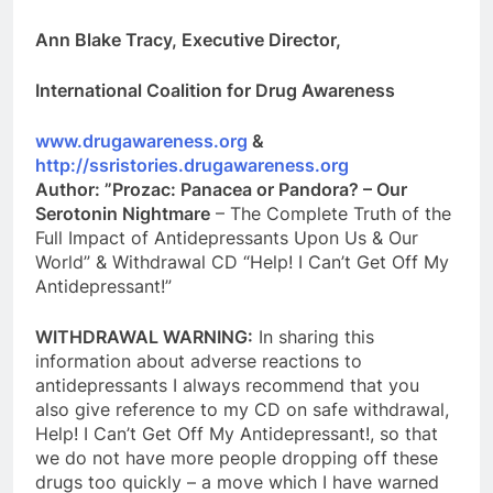
Ann Blake Tracy, Executive Director,
International Coalition for Drug Awareness
www.drugawareness.org
&
http://ssristories.drugawareness.org
Author: ”Prozac: Panacea or Pandora? – Our
Serotonin Nightmare
– The Complete Truth of the
Full Impact of Antidepressants Upon Us & Our
World” & Withdrawal CD “Help! I Can’t Get Off My
Antidepressant!”
WITHDRAWAL WARNING:
In sharing this
information about adverse reactions to
antidepressants I always recommend that you
also give reference to my CD on safe withdrawal,
Help! I Can’t Get Off My Antidepressant!, so that
we do not have more people dropping off these
drugs too quickly – a move which I have warned