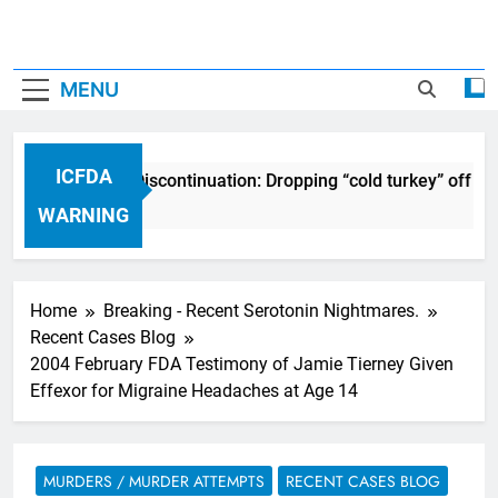
MENU
ICFDA
ICFDA on Drug Discontinuation: Dropping “cold turkey” off an
17 Years Ago
WARNING
Home
Breaking - Recent Serotonin Nightmares.
Recent Cases Blog
2004 February FDA Testimony of Jamie Tierney Given
Effexor for Migraine Headaches at Age 14
MURDERS / MURDER ATTEMPTS
RECENT CASES BLOG