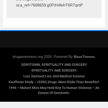
sca_ref=7698659.g0PiH4fehT6R7qmP
drugawareness.org 2026. Powered By
.
BlazeThemes
SEROTONIN, SPIRITUALITY AND SORCERY
SPIRITUALITY AND SORCERY
Lies, Damned Lies, And Medical Science
Kauffman Study – (SSRI) Drugs: More Risks Than Benefits?
1996 – Mutant Mice May Hold Key To Human Violence – An
Excess Of Serotonin.