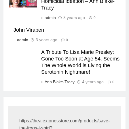
Homicidal Ideation – Ann Blake-
Tracy
admin
3 years ago
0
John Virapen
admin
3 years ago
0
A Tribute To Lisa Marie Presley:
Gone Too Soon at Age 54. Seems
The Whole World is Living the
Serotonin Nightmare!
Ann Blake-Tracy
4 years ago
0
https://thealexjonesstore.com/products/save-
the-frogs-t-shirt?