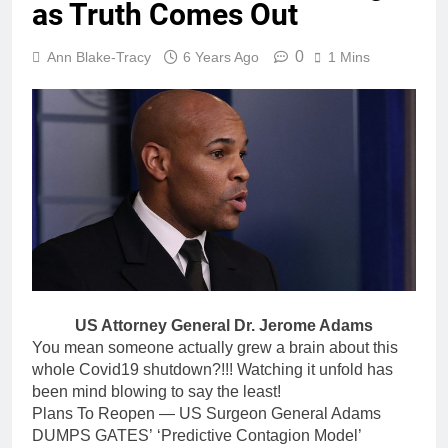
as Truth Comes Out
0
Ann Blake-Tracy
6 Years Ago
1 Mins
US Attorney General Dr. Jerome Adams
You mean someone actually grew a brain about this
whole Covid19 shutdown?!!! Watching it unfold has
been mind blowing to say the least!
Plans To Reopen — US Surgeon General Adams
DUMPS GATES’ ‘Predictive Contagion Model’