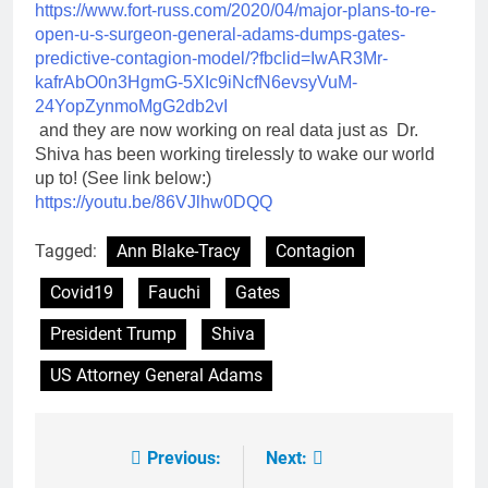
https://www.fort-russ.com/
2020/04/major-plans-to-re-
open-u-s-surgeon-general-
adams-dumps-gates-
predictive-
contagion-model/?fbclid=
IwAR3Mr-
kafrAbO0n3HgmG-
5XIc9iNcfN6evsyVuM-
24YopZynmoMgG2db2vI
and they are now working on real data just as Dr.
Shiva has been working tirelessly to wake our world
up to! (See link below:)
https://youtu.be/86VJlhw0DQQ
Tagged:
Ann Blake-Tracy
Contagion
Covid19
Fauchi
Gates
President Trump
Shiva
US Attorney General Adams
Previous:
Next:
Post