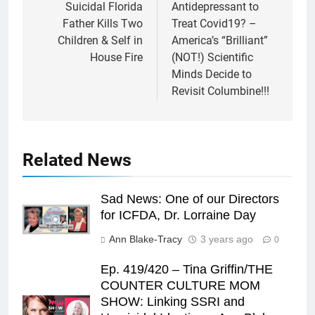
navigation
Suicidal Florida
Antidepressant to
Father Kills Two
Treat Covid19? –
Children & Self in
America’s “Brilliant”
House Fire
(NOT!) Scientific
Minds Decide to
Revisit Columbine!!!
Related News
Sad News: One of our Directors
for ICFDA, Dr. Lorraine Day
Ann Blake-Tracy
3 years ago
0
Ep. 419/420 – Tina Griffin/THE
COUNTER CULTURE MOM
SHOW: Linking SSRI and