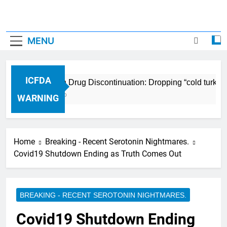
MENU
ICFDA
ICFDA on Drug Discontinuation: Dropping “cold turkey”
17 Years Ago
WARNING
Home
Breaking - Recent Serotonin Nightmares.
Covid19 Shutdown Ending as Truth Comes Out
BREAKING - RECENT SEROTONIN NIGHTMARES.
Covid19 Shutdown Ending