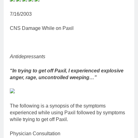
7/16/2003
CNS Damage While on Paxil
Antidepressants
“In trying to get off Paxil, I experienced explosive
anger, rage, uncontrolled weeping…”
The following is a synopsis of the symptoms
experienced while using Paxil followed by symptoms
while trying to get off Paxil.
Physician Consultation