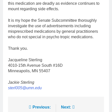
this medication are deadly as evidence continues to
mount regarding side effects.
It is my hope the Senate Subcommittee thoroughly
investigate the use of advertisements including
misprescribed medications by general practitioners
who do not special in psycho tropic medications.
Thank you.
Jacqueline Sterling
4010-15th Avenue South #16D
Minneapolis, MN 55407
Jackie Sterling
sterl005@umn.edu
Post
Previous:
Next: