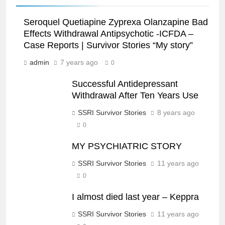
Seroquel Quetiapine Zyprexa Olanzapine Bad
Effects Withdrawal Antipsychotic -ICFDA –
Case Reports | Survivor Stories “My story”
admin
7 years ago
0
Successful Antidepressant
Withdrawal After Ten Years Use
SSRI Survivor Stories
8 years ago
0
MY PSYCHIATRIC STORY
SSRI Survivor Stories
11 years ago
0
I almost died last year – Keppra
SSRI Survivor Stories
11 years ago