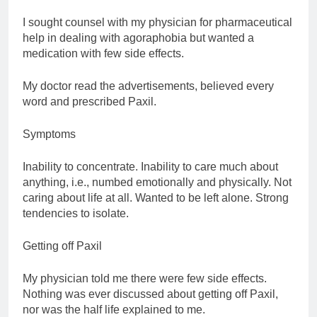
I sought counsel with my physician for pharmaceutical
help in dealing with agoraphobia but wanted a
medication with few side effects.
My doctor read the advertisements, believed every
word and prescribed Paxil.
Symptoms
Inability to concentrate. Inability to care much about
anything, i.e., numbed emotionally and physically. Not
caring about life at all. Wanted to be left alone. Strong
tendencies to isolate.
Getting off Paxil
My physician told me there were few side effects.
Nothing was ever discussed about getting off Paxil,
nor was the half life explained to me.