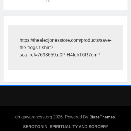
0
https://thealexjonesstore.com/products/save-
the-frogs-t-shirt?
sca_ref=7698659.g0PiH4fehT6R7qmP
drugawareness.org 2026. Powered By
.
BlazeThemes
SEROTONIN, SPIRITUALITY AND SORCERY