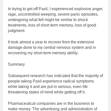
In trying to get off Paxil, I experienced explosive anger,
rage, uncontrolled weeping, severe panic episodes,
undergoing what felt might be similar to shock
treatments, loss of short term memory, loss of good
judgment.
It took almost a year to recover from the extensive
damage done to my central nervous system and in
recovering my short term memory ability.
Summary
Subsequent research has indicated that the majority of
people taking Paxil experience radical symptoms
while taking it and are put in serious, even life
threatening states of mind while getting off it.
Pharmaceutical companies are in the business to
make money. The advertising and administration of