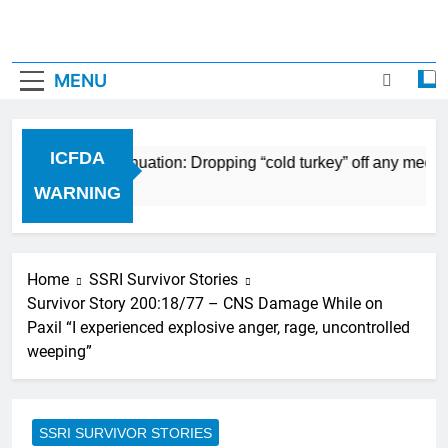
MENU
ICFDA
on Drug Discontinuation: Dropping “cold turkey” off any medic
 Ago
WARNING
Home
SSRI Survivor Stories
Survivor Story 200:18/77 – CNS Damage While on
Paxil “I experienced explosive anger, rage, uncontrolled
weeping”
SSRI SURVIVOR STORIES