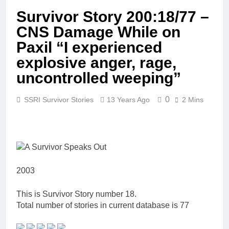
Survivor Story 200:18/77 –
CNS Damage While on
Paxil “I experienced
explosive anger, rage,
uncontrolled weeping”
0
SSRI Survivor Stories
13 Years Ago
2 Mins
2003
This is Survivor Story number 18.
Total number of stories in current database is 77