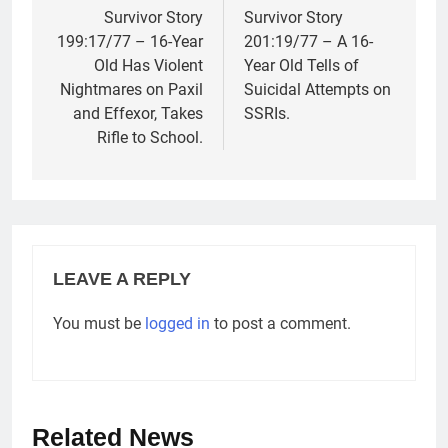
navigation
Survivor Story
Survivor Story
199:17/77 – 16-Year
201:19/77 – A 16-
Old Has Violent
Year Old Tells of
Nightmares on Paxil
Suicidal Attempts on
and Effexor, Takes
SSRIs.
Rifle to School.
LEAVE A REPLY
You must be
logged in
to post a comment.
Related News