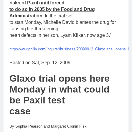
risks of
Paxil
until forced
to do so in 2005 by the Food and Drug
Administration.
In the trial set
to start Monday, Michelle David blames the drug
for
causing life-threatening
heart defects in her son, Lyam Kilker, now age 3.”
http://www.philly.com/inquirer/business/20090912_Glaxo_trial_opens_
Posted on Sat, Sep. 12, 2009
Glaxo trial opens here
Monday in what could
be
Paxil
test
case
By Sophia Pearson and Margaret Cronin Fisk