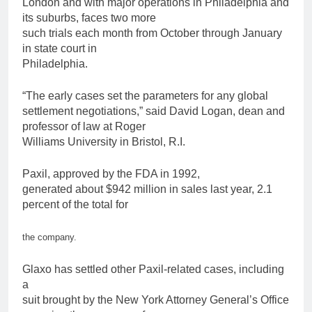
London and with major operations in Philadelphia and
its suburbs, faces two more
such trials each month from October through January
in state court in
Philadelphia.
“The early cases set the parameters
for
any global
settlement negotiations,” said David Logan, dean and
professor of law at Roger
Williams University in Bristol, R.I.
Paxil
, approved by the FDA in 1992,
generated about $942 million in sales last year, 2.1
percent of the total
for
the company.
Glaxo has settled other
Paxil
-related cases, including
a
suit brought by the New York Attorney General’s Office