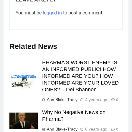
You must be
logged in
to post a comment.
Related News
PHARMA’S WORST ENEMY IS
AN INFORMED PUBLIC! HOW
INFORMED ARE YOU? HOW
INFORMED ARE YOUR LOVED
ONES? – Del Shannon
Ann Blake-Tracy
4 years ago
0
Why No Negative News on
Pharma?
Ann Blake-Tracy
8 years ago
0