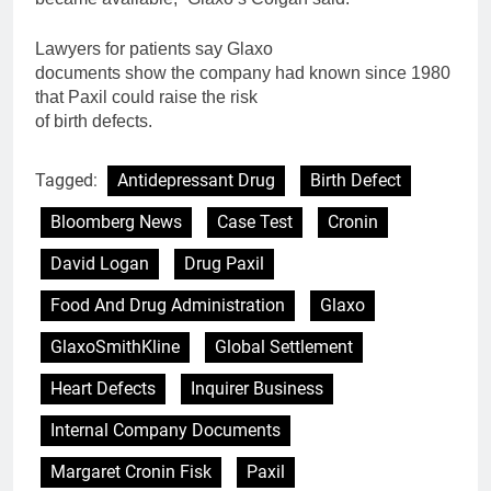
Lawyers
for
patients say Glaxo
documents show the company had known since 1980
that
Paxil
could raise the risk
of
birth
defects.
Tagged:
Antidepressant Drug
Birth Defect
Bloomberg News
Case Test
Cronin
David Logan
Drug Paxil
Food And Drug Administration
Glaxo
GlaxoSmithKline
Global Settlement
Heart Defects
Inquirer Business
Internal Company Documents
Margaret Cronin Fisk
Paxil