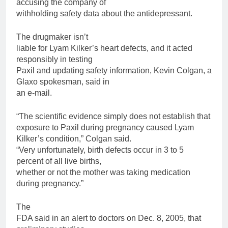
accusing the company of
withholding safety data about the antidepressant.
The drugmaker isn’t
liable
for
Lyam Kilker’s heart defects, and it acted
responsibly in testing
Paxil
and updating safety information, Kevin Colgan, a
Glaxo spokesman, said in
an e-mail.
“The scientific evidence simply does not establish that
exposure to
Paxil
during pregnancy caused Lyam
Kilker’s condition,” Colgan said.
“Very unfortunately,
birth
defects occur in 3 to 5
percent of all live births,
whether or not the mother was taking medication
during pregnancy.”
The
FDA said in an alert to doctors on Dec. 8, 2005, that