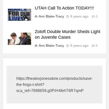
UTAH Call To Action TODAY!!!
Ann Blake-Tracy
8 years ago
0
Zoloft Double Murder Sheds Light
on Juvenile Cases
Ann Blake-Tracy
8 years ago
0
https://thealexjonesstore.com/products/save-
the-frogs-t-shirt?
sca_ref=7698659.g0PiH4fehT6R7qmP