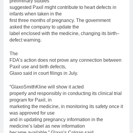
preliminary studies
suggested
Paxil
might contribute to heart defects in
infants when taken in the
first three months of pregnancy. The government
asked the company to update the
label enclosed with the medicine, changing its
birth
–
defect
warning.
The
FDA’s action does not prove any connection between
Paxil
use and
birth
defects,
Glaxo said in court filings in July.
“GlaxoSmithKline will show it acted
properly and responsibly in conducting its clinical trial
program
for
Paxil
, in
marketing the medicine, in monitoring its safety once it
was approved
for
use
and in updating pregnancy information in the
medicine’s label as new information
became available,” Glaxo’s Colgan said.