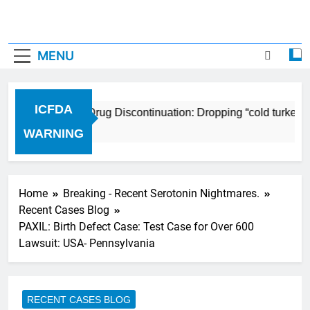
MENU
ICFDA
ICFDA on Drug Discontinuation: Dropping “cold turkey” o
17 Years Ago
WARNING
Home
Breaking - Recent Serotonin Nightmares.
Recent Cases Blog
PAXIL: Birth Defect Case: Test Case for Over 600
Lawsuit: USA- Pennsylvania
RECENT CASES BLOG