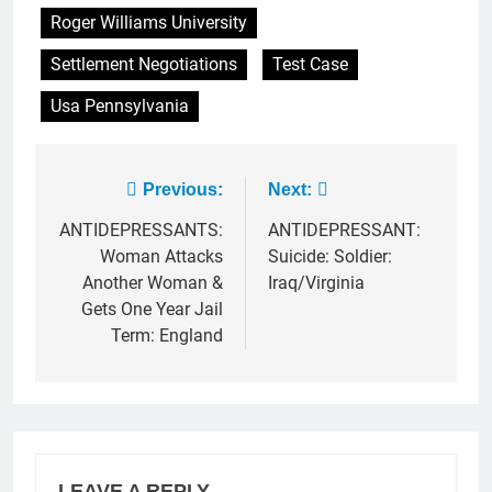
Roger Williams University
Settlement Negotiations
Test Case
Usa Pennsylvania
Post
Previous:
Next:
navigation
ANTIDEPRESSANTS:
ANTIDEPRESSANT:
Woman Attacks
Suicide: Soldier:
Another Woman &
Iraq/Virginia
Gets One Year Jail
Term: England
LEAVE A REPLY