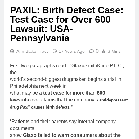
PAXIL: Birth Defect Case:
Test Case for Over 600
Lawsuit: USA-
Pennsylvania
0
Ann Blake-Tracy
17 Years Ago
3 Mins
First two paragraphs read: “GlaxoSmithKline P.L.C.,
the
world’s second-biggest drugmaker, begins a trial in
Philadelphia next week in
what may be a
test
case
f
or
more
than
600
lawsuits
over
claims that the company’s
antidepressant
drug
Paxil
causes
birth
defects.”
“Patients and their parents say internal company
documents
show
Glaxo failed to warn consumers about the