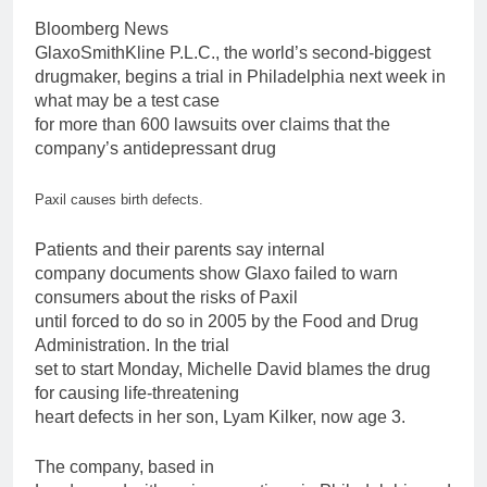
Bloomberg News
GlaxoSmithKline P.L.C., the world’s second-biggest
drugmaker, begins a trial in Philadelphia next week in
what may be a
test
case
for
more than
600
lawsuits
over
claims that the
company’s antidepressant drug
Paxil
causes
birth
defects.
Patients and their parents say internal
company documents show Glaxo failed to warn
consumers about the risks of
Paxil
until forced to do so in 2005 by the Food and Drug
Administration. In the trial
set to start Monday, Michelle David blames the drug
for
causing life-threatening
heart defects in her son, Lyam Kilker, now age 3.
The company, based in