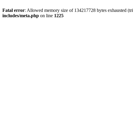
Fatal error
: Allowed memory size of 134217728 bytes exhausted (trie
includes/meta.php
on line
1225