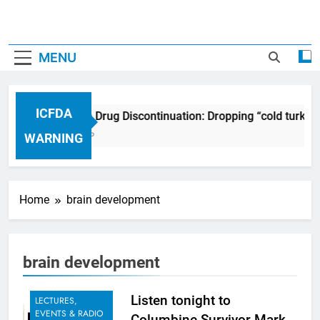
MENU
ICFDA
ICFDA on Drug Discontinuation: Dropping “cold turkey
17 Years Ago
WARNING
Home
brain development
brain development
ANNOUNCEMENT:
Listen tonight to
LECTURES,
EVENTS & RADIO
Columbine Survivor Mark