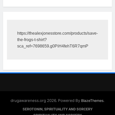
https://thealexjonesstore.com/products/save-
the-frogs-t-shirt?
sca_ref=7698659.g0PiH4fehT6R7qmP
drugawareness.org 2026. Powered By
.
BlazeThemes
SEROTONIN, SPIRITUALITY AND SORCERY