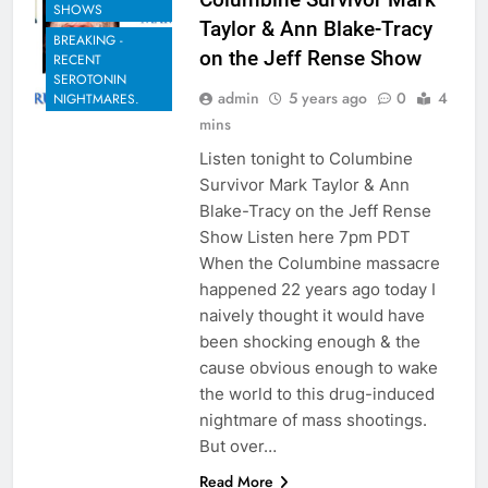
SHOWS
Taylor & Ann Blake-Tracy
BREAKING -
on the Jeff Rense Show
RECENT
SEROTONIN
admin
5 years ago
0
4
NIGHTMARES.
mins
Listen tonight to Columbine
Survivor Mark Taylor & Ann
Blake-Tracy on the Jeff Rense
Show Listen here 7pm PDT
When the Columbine massacre
happened 22 years ago today I
naively thought it would have
been shocking enough & the
cause obvious enough to wake
the world to this drug-induced
nightmare of mass shootings.
But over…
Read More