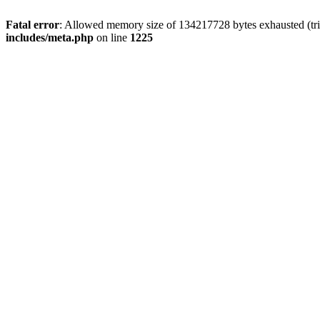
Fatal error
: Allowed memory size of 134217728 bytes exhausted (trie
includes/meta.php
on line
1225