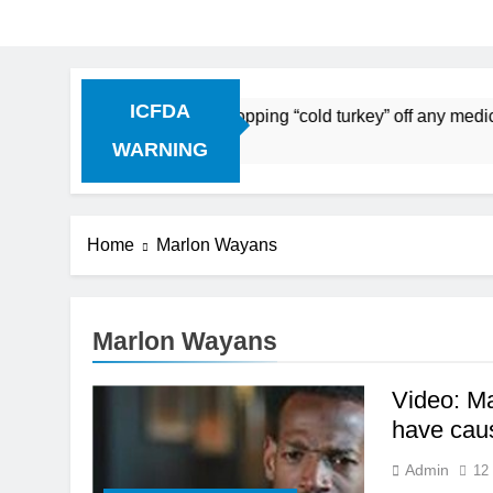
ICFDA
n Drug Discontinuation: Dropping “cold turkey” off any medic
Ago
WARNING
Home
Marlon Wayans
Marlon Wayans
Video: M
have caus
Admin
12