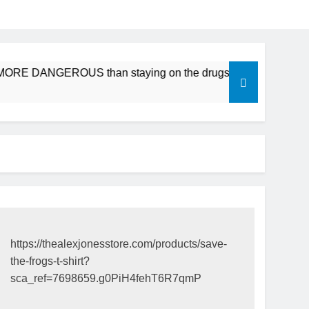
e MORE DANGEROUS than staying on the drugs.
ICFDA on D
17 Years Ago
https://thealexjonesstore.com/products/save-
the-frogs-t-shirt?
sca_ref=7698659.g0PiH4fehT6R7qmP