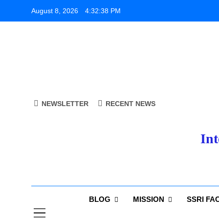
Skip
August 8, 2026
4:32:38 PM
to
content
NEWSLETTER
RECENT NEWS
Int
BLOG
MISSION
SSRI FA