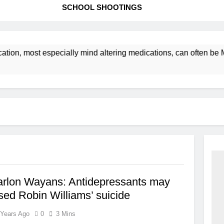
SCHOOL SHOOTINGS
ation, most especially mind altering medications, can often b
arlon Wayans: Antidepressants may
ed Robin Williams’ suicide
 Years Ago
0
3 Mins