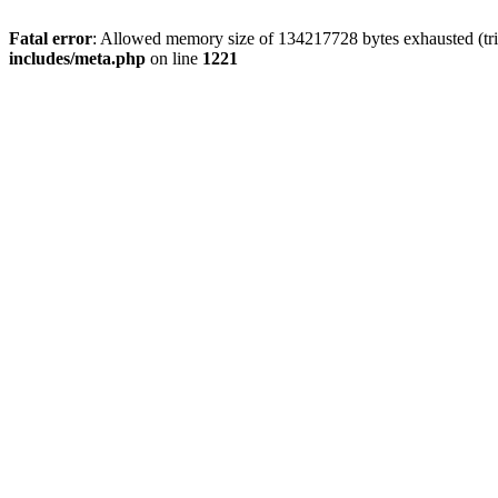
Fatal error
: Allowed memory size of 134217728 bytes exhausted (trie
includes/meta.php
on line
1221