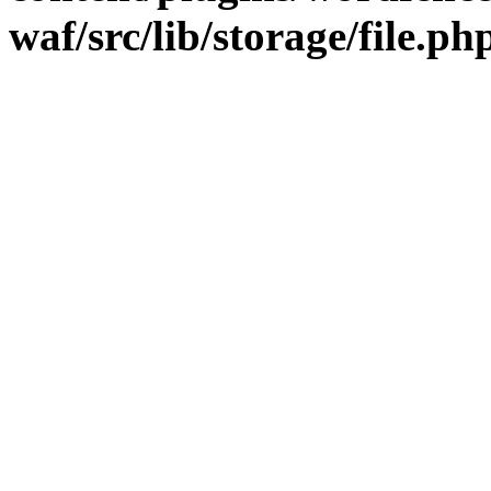
waf/src/lib/storage/file.ph