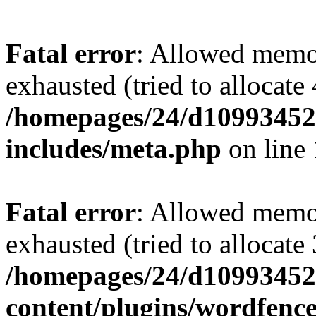
Fatal error
: Allowed memo
exhausted (tried to allocate
/homepages/24/d109934528
includes/meta.php
on line
Fatal error
: Allowed memo
exhausted (tried to allocate
/homepages/24/d109934528
content/plugins/wordfenc