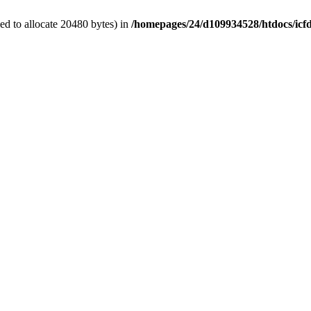
d to allocate 20480 bytes) in
/homepages/24/d109934528/htdocs/icf