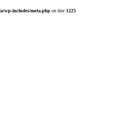
da/wp-includes/meta.php
on line
1225