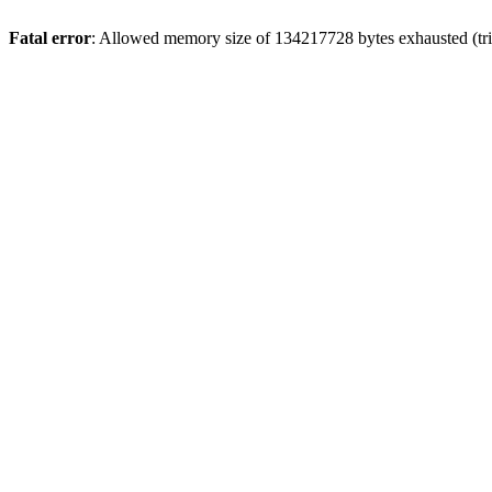
Fatal error
: Allowed memory size of 134217728 bytes exhausted (trie