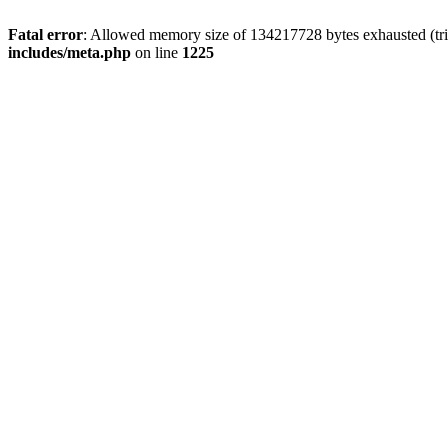
Fatal error
: Allowed memory size of 134217728 bytes exhausted (trie
includes/meta.php
on line
1225