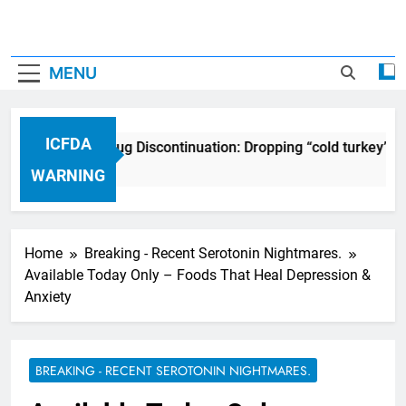
MENU
ICFDA
ICFDA on Drug Discontinuation: Dropping “cold turkey” o
17 Years Ago
WARNING
Home
Breaking - Recent Serotonin Nightmares.
Available Today Only – Foods That Heal Depression &
Anxiety
BREAKING - RECENT SEROTONIN NIGHTMARES.