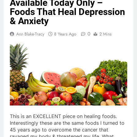
Available Today Only –
Foods That Heal Depression
& Anxiety
0
Ann Blake-Tracy
8 Years Ago
2 Mins
This is an EXCELLENT piece on healing foods.
Interestingly these are the same foods I turned to
45 years ago to overcome the cancer that
ravaged my body & threatened my life. What