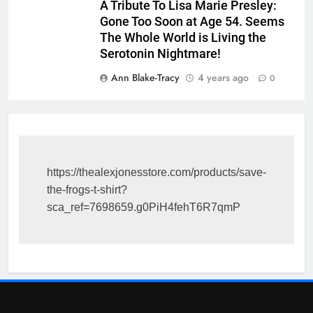
A Tribute To Lisa Marie Presley:
Gone Too Soon at Age 54. Seems
The Whole World is Living the
Serotonin Nightmare!
Ann Blake-Tracy
4 years ago
0
https://thealexjonesstore.com/products/save-
the-frogs-t-shirt?
sca_ref=7698659.g0PiH4fehT6R7qmP