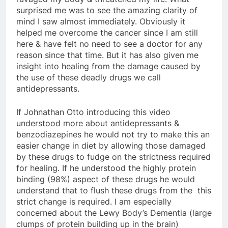
surprised me was to see the amazing clarity of
mind I saw almost immediately. Obviously it
helped me overcome the cancer since I am still
here & have felt no need to see a doctor for any
reason since that time. But it has also given me
insight into healing from the damage caused by
the use of these deadly drugs we call
antidepressants.
If Johnathan Otto introducing this video
understood more about antidepressants &
benzodiazepines he would not try to make this an
easier change in diet by allowing those damaged
by these drugs to fudge on the strictness required
for healing. If he understood the highly protein
binding (98%) aspect of these drugs he would
understand that to flush these drugs from the this
strict change is required. I am especially
concerned about the Lewy Body’s Dementia (large
clumps of protein building up in the brain)