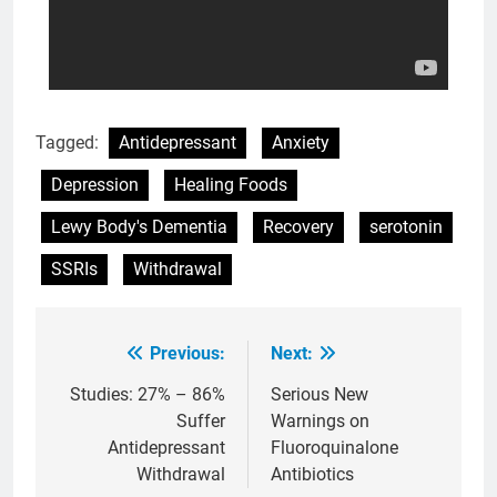
Tagged:
Antidepressant
Anxiety
Depression
Healing Foods
Lewy Body's Dementia
Recovery
serotonin
SSRIs
Withdrawal
Previous:
Next:
Post
navigation
Studies: 27% – 86%
Serious New
Suffer
Warnings on
Antidepressant
Fluoroquinalone
Withdrawal
Antibiotics