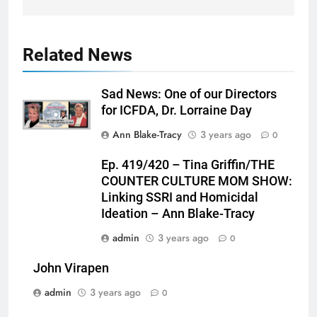
Related News
Sad News: One of our Directors
for ICFDA, Dr. Lorraine Day
Ann Blake-Tracy
3 years ago
0
Ep. 419/420 – Tina Griffin/THE
COUNTER CULTURE MOM SHOW:
Linking SSRI and Homicidal
Ideation – Ann Blake-Tracy
admin
3 years ago
0
John Virapen
admin
3 years ago
0