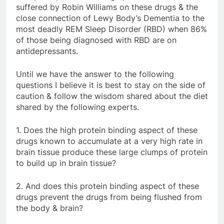
suffered by Robin Williams on these drugs & the
close connection of Lewy Body’s Dementia to the
most deadly REM Sleep Disorder (RBD) when 86%
of those being diagnosed with RBD are on
antidepressants.
Until we have the answer to the following
questions I believe it is best to stay on the side of
caution & follow the wisdom shared about the diet
shared by the following experts.
1. Does the high protein binding aspect of these
drugs known to accumulate at a very high rate in
brain tissue produce these large clumps of protein
to build up in brain tissue?
2. And does this protein binding aspect of these
drugs prevent the drugs from being flushed from
the body & brain?