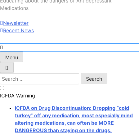
Educating about the dangers of Antidepressant
Medications
Newsletter
Recent News
Menu
Search
for:
ICFDA Warning
ICFDA on Drug Discontinuation: Dropping “cold
turkey” off any medication, most especially mind
altering medications, can often be MORE
DANGEROUS than staying on the drugs.