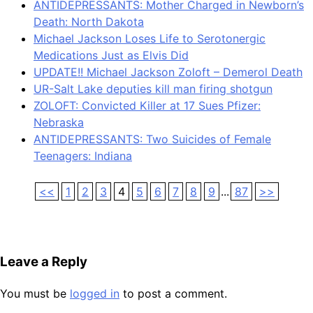
ANTIDEPRESSANTS: Mother Charged in Newborn’s
Death: North Dakota
Michael Jackson Loses Life to Serotonergic
Medications Just as Elvis Did
UPDATE!! Michael Jackson Zoloft – Demerol Death
UR-Salt Lake deputies kill man firing shotgun
ZOLOFT: Convicted Killer at 17 Sues Pfizer:
Nebraska
ANTIDEPRESSANTS: Two Suicides of Female
Teenagers: Indiana
<<
1
2
3
4
5
6
7
8
9
...
87
>>
Leave a Reply
You must be
logged in
to post a comment.