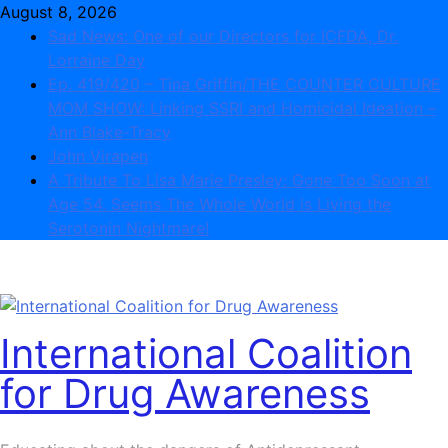
Skip
August 8, 2026
to
Sad News: One of our Directors for ICFDA, Dr.
content
Lorraine Day
Ep. 419/420 – Tina Griffin/THE COUNTER CULTURE
MOM SHOW: Linking SSRI and Homicidal Ideation –
Ann Blake-Tracy
John Virapen
A Tribute To Lisa Marie Presley: Gone Too Soon at
Age 54. Seems The Whole World is Living the
Serotonin Nightmare!
International Coalition
for Drug Awareness