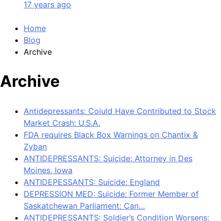
17 years ago
Home
Blog
Archive
Archive
Antidepressants: Coiuld Have Contributed to Stock
Market Crash: U.S.A.
FDA requires Black Box Warnings on Chantix &
Zyban
ANTIDEPRESSANTS: Suicide: Attorney in Des
Moines, Iowa
ANTIDEPESSANTS: Suicide: England
DEPRESSION MED: Suicide: Former Member of
Saskatchewan Parliament: Can…
ANTIDEPRESSANTS: Soldier’s Condition Worsens: