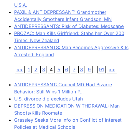
U.S.A.
PAXIL & ANTIDEPRESSANT: Grandmother
Accidentally Smothers Infant Grandson: MN
ANTIDEPRESSANTS: Risk of Diabetes: Medscape
PROZAC: Man Kills Girlfriend: Stabs her Over 200
Times: New Zealand
ANTIDEPRESSANTS: Man Becomes Aggressive & Is
Arrested: England
<<
1
2
3
4
5
6
7
8
9
...
91
>>
ANTIDEPRESSANT: Council MD Had Bizarre
Behavior: Still Wins 1 Million P…
U.S. divorce dip excludes Utah
DEPRESSION MEDICATION WITHDRAWAL: Man
Shoots/Kills Roomate
Grassley Seeks More Info on Conflict of Interest
Policies at Medical Schools