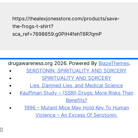
https://thealexjonesstore.com/products/save-
the-frogs-t-shirt?
sca_ref=7698659.g0PiH4fehT6R7qmP
drugawareness.org 2026. Powered By
BlazeThemes
.
SEROTONIN, SPIRITUALITY AND SORCERY
SPIRITUALITY AND SORCERY
Lies, Damned Lies, and Medical Science
Kauffman Study – (SSRI) Drugs: More Risks Than
Benefits?
1996 – Mutant Mice May Hold Key To Human
Violence – An Excess Of Serotonin.