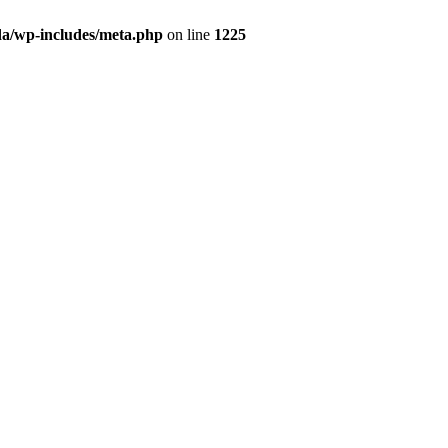
da/wp-includes/meta.php
on line
1225