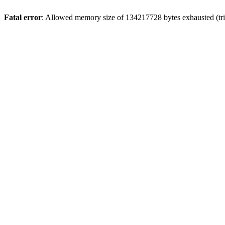
Fatal error
: Allowed memory size of 134217728 bytes exhausted (trie