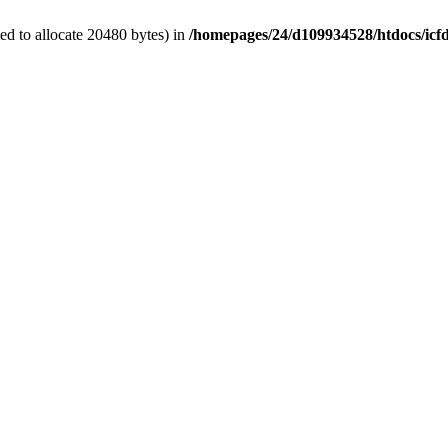
d to allocate 20480 bytes) in
/homepages/24/d109934528/htdocs/icf