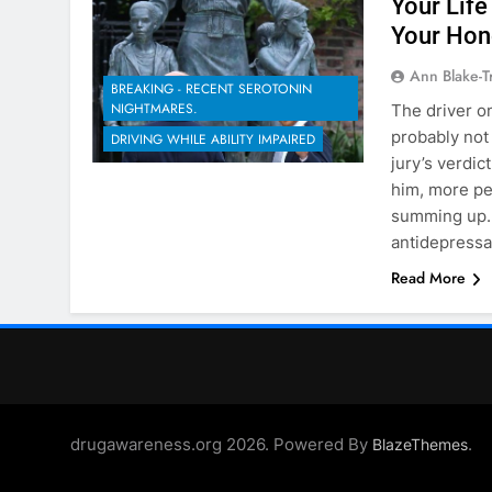
Your Life
Your Hon
Ann Blake-T
BREAKING - RECENT SEROTONIN
NIGHTMARES.
The driver on
probably not
DRIVING WHILE ABILITY IMPAIRED
jury’s verdic
him, more pe
summing up. 
antidepress
Read More
drugawareness.org 2026. Powered By
.
BlazeThemes