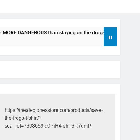
be MORE DANGEROUS than staying on the drugs.
ICFDA on D
17 Years Ago
https://thealexjonesstore.com/products/save-
the-frogs-t-shirt?
sca_ref=7698659.g0PiH4fehT6R7qmP