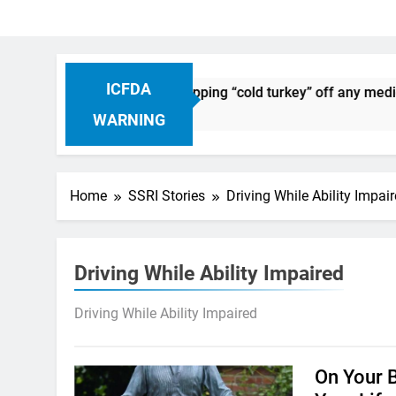
ICFDA
on Drug Discontinuation: Dropping “cold turkey” off any medic
 Ago
WARNING
Home
SSRI Stories
Driving While Ability Impai
Driving While Ability Impaired
Driving While Ability Impaired
On Your 