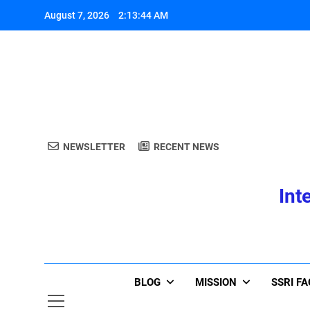
Skip
August 7, 2026
2:13:44 AM
to
content
A
NEWSLETTER
RECENT NEWS
Int
A
BLOG
MISSION
SSRI F