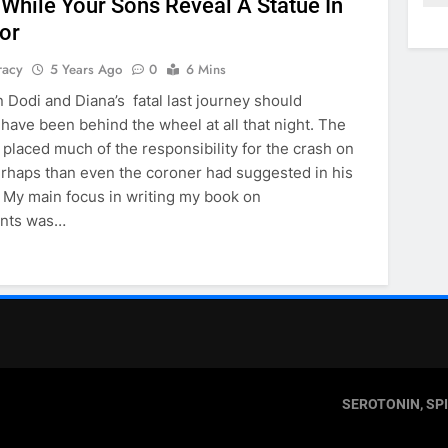
 While Your Sons Reveal A Statue In
or
racy
5 Years Ago
0
6 Mins
 Dodi and Diana’s fatal last journey should
 have been behind the wheel at all that night. The
t placed much of the responsibility for the crash on
rhaps than even the coroner had suggested in his
My main focus in writing my book on
ants was…
SEROTONIN, SP