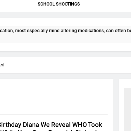
SCHOOL SHOOTINGS
ation, most especially mind altering medications, can often 
red
Birthday Diana We Reveal WHO Took