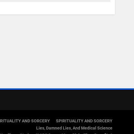
IRITUALITY AND SORCERY
SPIRITUALITY AND SORCERY
Lies, Damned Lies, And Medical Science