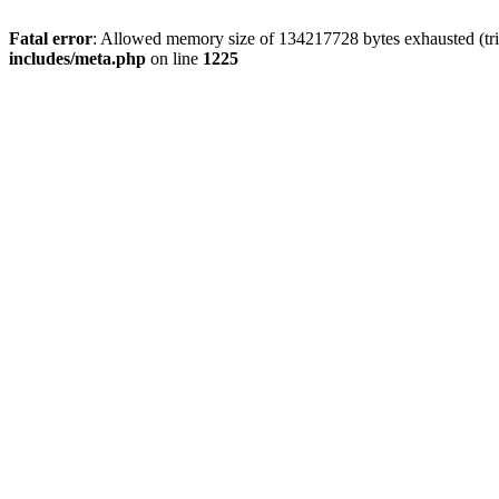
Fatal error
: Allowed memory size of 134217728 bytes exhausted (trie
includes/meta.php
on line
1225