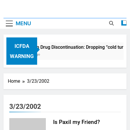
MENU
ICFDA
ICFDA on Drug Discontinuation: Dropping “cold turke
17 Years Ago
WARNING
Home
3/23/2002
3/23/2002
Is Paxil my Friend?