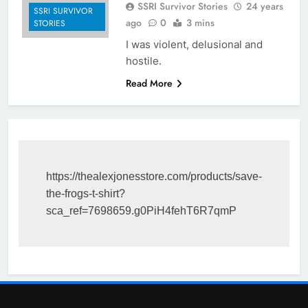
SSRI Survivor Stories
24 years
SSRI SURVIVOR
ago
0
3 mins
STORIES
I was violent, delusional and
hostile.
Read More
https://thealexjonesstore.com/products/save-
the-frogs-t-shirt?
sca_ref=7698659.g0PiH4fehT6R7qmP