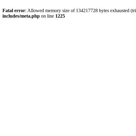
Fatal error
: Allowed memory size of 134217728 bytes exhausted (trie
includes/meta.php
on line
1225