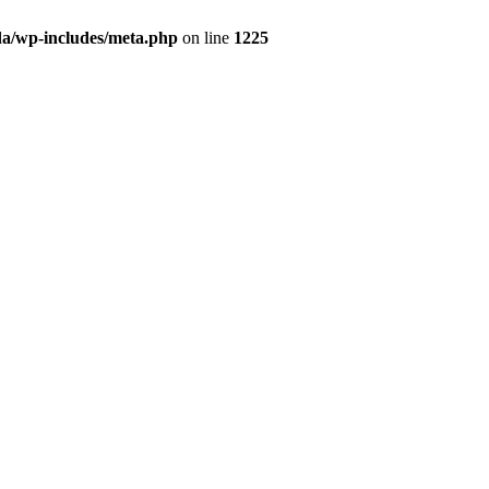
da/wp-includes/meta.php
on line
1225