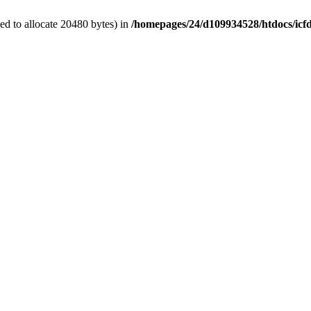
d to allocate 20480 bytes) in
/homepages/24/d109934528/htdocs/icf