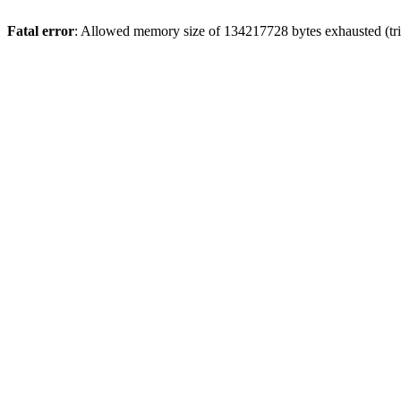
Fatal error
: Allowed memory size of 134217728 bytes exhausted (trie