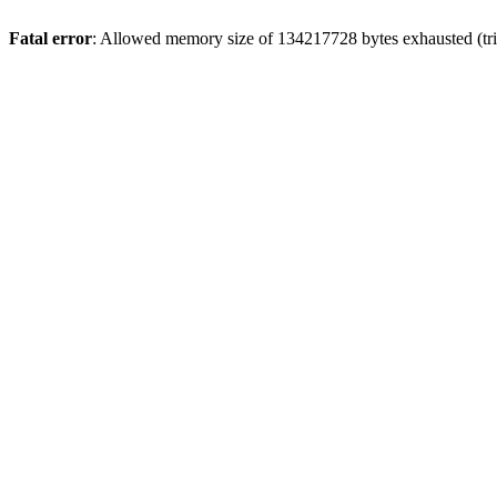
Fatal error
: Allowed memory size of 134217728 bytes exhausted (trie