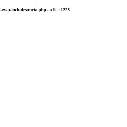
da/wp-includes/meta.php
on line
1225