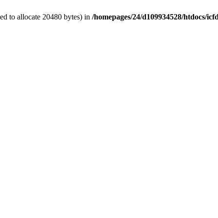
d to allocate 20480 bytes) in
/homepages/24/d109934528/htdocs/icf