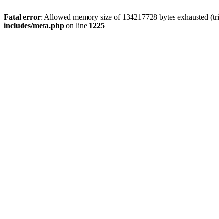
Fatal error
: Allowed memory size of 134217728 bytes exhausted (trie
includes/meta.php
on line
1225