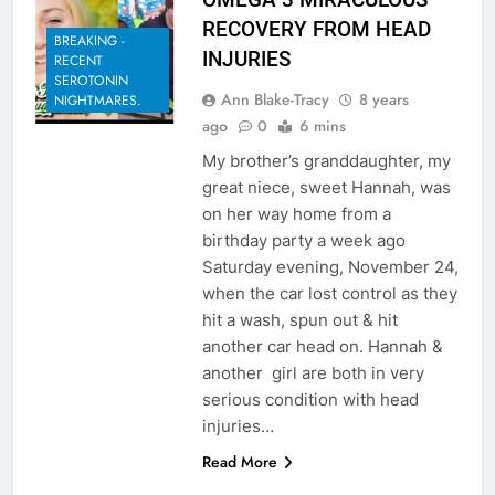
RECOVERY FROM HEAD
BREAKING -
INJURIES
RECENT
SEROTONIN
Ann Blake-Tracy
8 years
NIGHTMARES.
ago
0
6 mins
My brother’s granddaughter, my
great niece, sweet Hannah, was
on her way home from a
birthday party a week ago
Saturday evening, November 24,
when the car lost control as they
hit a wash, spun out & hit
another car head on. Hannah &
another girl are both in very
serious condition with head
injuries…
Read More