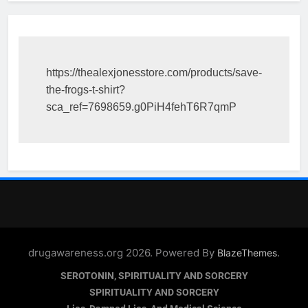
https://thealexjonesstore.com/products/save-
the-frogs-t-shirt?
sca_ref=7698659.g0PiH4fehT6R7qmP
drugawareness.org 2026. Powered By
.
BlazeThemes
SEROTONIN, SPIRITUALITY AND SORCERY
SPIRITUALITY AND SORCERY