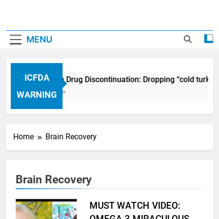
MENU
ICFDA
ICFDA on Drug Discontinuation: Dropping “cold turkey
17 Years Ago
WARNING
Home
Brain Recovery
Brain Recovery
MUST WATCH VIDEO:
OMEGA 3 MIRACULOUS