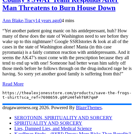
Man Threatens to Burn House Down
Ann Blake-Tracy
14 years ago
0
4 mins
“Yet another patient going manic on his antidepressant, huh? How
many of these does the state of Washington need to see before they
wake up to this nightmare? Google SSRIstories & look at all of the
cases in the state of Washington alone! Mania (in this case
pyromania) is a fairly common reaction with antidepressants. And it
seems the AK47’s must come with the prescription because they all
tend to end up with one! Someone had better wean him safely off
those meds before he follows through on the drug-induced rage he is
having. So sorry yet another good family is suffering from this!”
Read More
https://thealexjonesstore.com/products/save-the-frogs-
t-shirt?sca_ref=7698659.g0PiH4fehT6R7qmP
drugawareness.org 2026. Powered By
BlazeThemes
.
SEROTONIN, SPIRITUALITY AND SORCERY
SPIRITUALITY AND SORCERY
Lies, Damned Lies, and Medical Science
Kauffman Study – (SSRI) Drugs: More Risks Than Benefits?