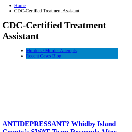
Home
CDC-Certified Treatment Assistant
CDC-Certified Treatment
Assistant
Murders / Murder Attempts
Recent Cases Blog
ANTIDEPRESSANT? Whidby Island
County’s SWAT Team Responds After