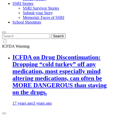
SSRI Stories
SSRI Survivor Stories
Submit your Story
Memorial: Faces of SSRI
School Shootings
Search
for:
ICFDA Warning
ICFDA on Drug Discontinuation:
Dropping “cold turkey” off any
medication, most especially mind
altering medications, can often be
MORE DANGEROUS than staying
on the drugs.
17 years ago
3 years ago