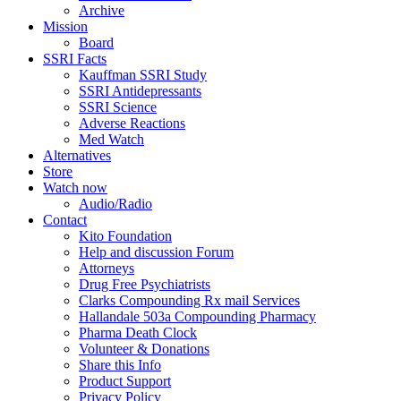
Archive
Mission
Board
SSRI Facts
Kauffman SSRI Study
SSRI Antidepressants
SSRI Science
Adverse Reactions
Med Watch
Alternatives
Store
Watch now
Audio/Radio
Contact
Kito Foundation
Help and discussion Forum
Attorneys
Drug Free Psychiatrists
Clarks Compounding Rx mail Services
Hallandale 503a Compounding Pharmacy
Pharma Death Clock
Volunteer & Donations
Share this Info
Product Support
Privacy Policy