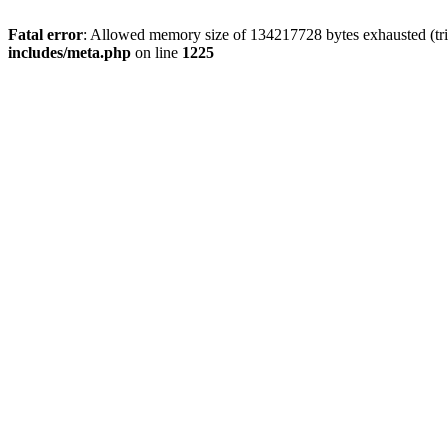
Fatal error
: Allowed memory size of 134217728 bytes exhausted (trie
includes/meta.php
on line
1225