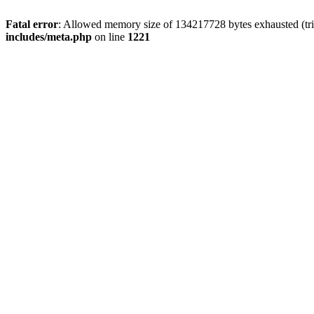
Fatal error
: Allowed memory size of 134217728 bytes exhausted (trie
includes/meta.php
on line
1221