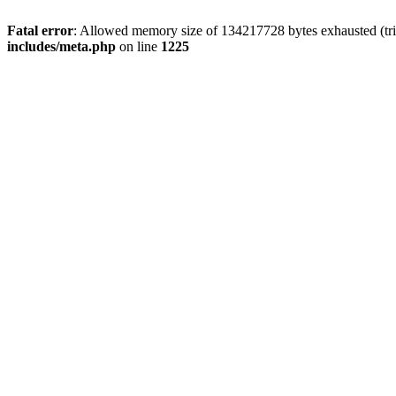
Fatal error
: Allowed memory size of 134217728 bytes exhausted (trie
includes/meta.php
on line
1225