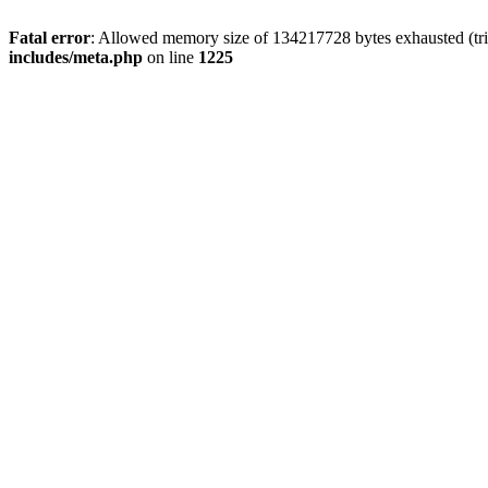
Fatal error
: Allowed memory size of 134217728 bytes exhausted (trie
includes/meta.php
on line
1225