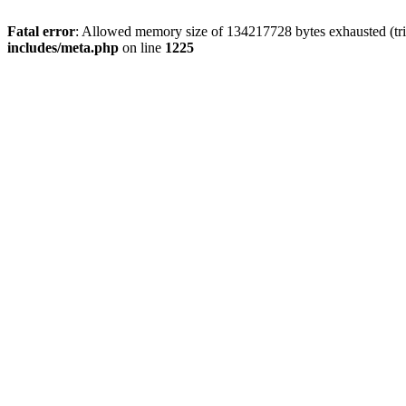
Fatal error
: Allowed memory size of 134217728 bytes exhausted (trie
includes/meta.php
on line
1225