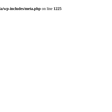
da/wp-includes/meta.php
on line
1225