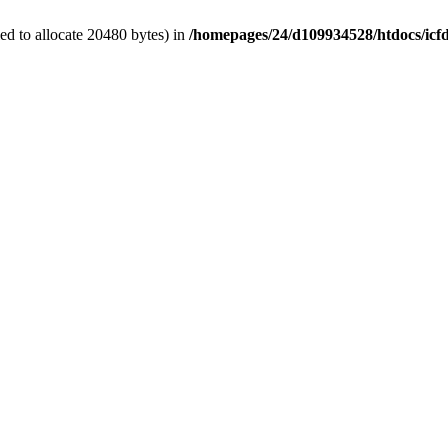
d to allocate 20480 bytes) in
/homepages/24/d109934528/htdocs/icf