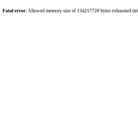
Fatal error
: Allowed memory size of 134217728 bytes exhausted (trie