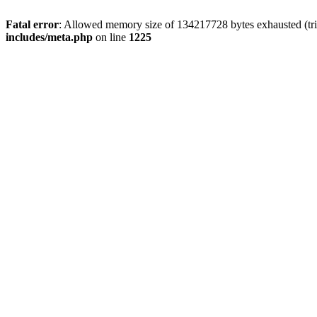
Fatal error
: Allowed memory size of 134217728 bytes exhausted (trie
includes/meta.php
on line
1225