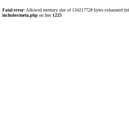
Fatal error
: Allowed memory size of 134217728 bytes exhausted (trie
includes/meta.php
on line
1225