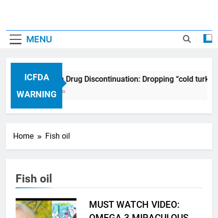
MENU
ICFDA
ICFDA on Drug Discontinuation: Dropping “cold turkey
17 Years Ago
WARNING
Home
Fish oil
Fish oil
MUST WATCH VIDEO:
OMEGA 3 MIRACULOUS