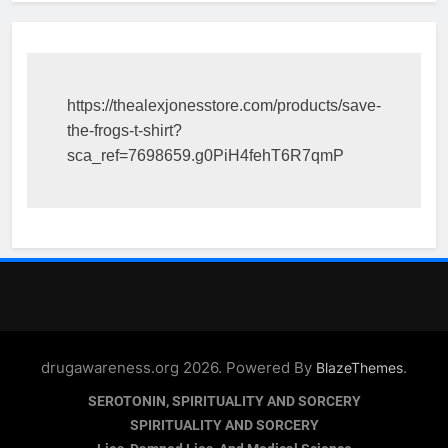
https://thealexjonesstore.com/products/save-
the-frogs-t-shirt?
sca_ref=7698659.g0PiH4fehT6R7qmP
drugawareness.org 2026. Powered By
.
BlazeThemes
SEROTONIN, SPIRITUALITY AND SORCERY
SPIRITUALITY AND SORCERY