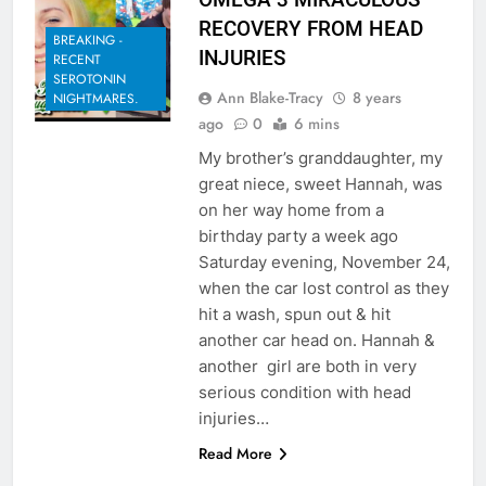
RECOVERY FROM HEAD
BREAKING -
INJURIES
RECENT
SEROTONIN
Ann Blake-Tracy
8 years
NIGHTMARES.
ago
0
6 mins
My brother’s granddaughter, my
great niece, sweet Hannah, was
on her way home from a
birthday party a week ago
Saturday evening, November 24,
when the car lost control as they
hit a wash, spun out & hit
another car head on. Hannah &
another girl are both in very
serious condition with head
injuries…
Read More