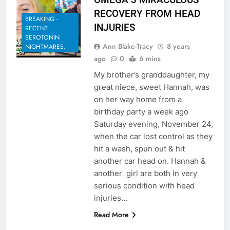
RECOVERY FROM HEAD
BREAKING -
INJURIES
RECENT
SEROTONIN
Ann Blake-Tracy
8 years
NIGHTMARES.
ago
0
6 mins
My brother’s granddaughter, my
great niece, sweet Hannah, was
on her way home from a
birthday party a week ago
Saturday evening, November 24,
when the car lost control as they
hit a wash, spun out & hit
another car head on. Hannah &
another girl are both in very
serious condition with head
injuries…
Read More