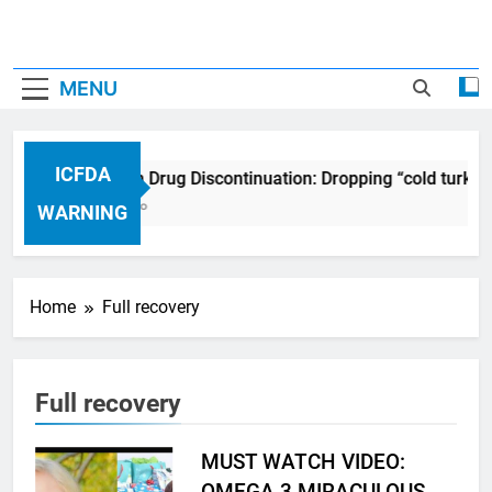
MENU
ICFDA
ICFDA on Drug Discontinuation: Dropping “cold turkey
17 Years Ago
WARNING
Home
Full recovery
Full recovery
MUST WATCH VIDEO:
OMEGA 3 MIRACULOUS