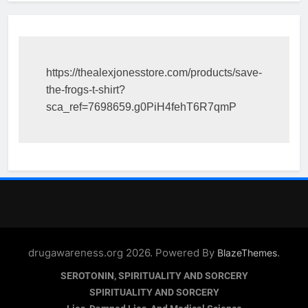
https://thealexjonesstore.com/products/save-
the-frogs-t-shirt?
sca_ref=7698659.g0PiH4fehT6R7qmP
drugawareness.org 2026. Powered By
.
BlazeThemes
SEROTONIN, SPIRITUALITY AND SORCERY
SPIRITUALITY AND SORCERY