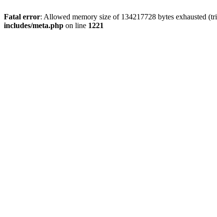
Fatal error
: Allowed memory size of 134217728 bytes exhausted (trie
includes/meta.php
on line
1221