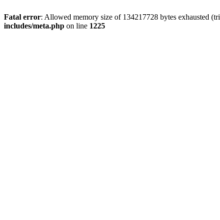
Fatal error
: Allowed memory size of 134217728 bytes exhausted (trie
includes/meta.php
on line
1225